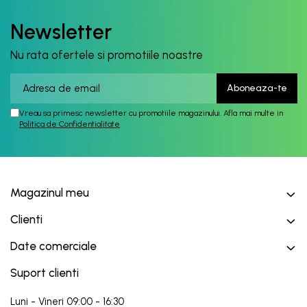
Newsletter
Nu rata ofertele si promotiile noastre
Vreau sa primesc newsletter cu promotiile magazinului. Afla mai multe in
Politica de Confidentialitate
Magazinul meu
Clienti
Date comerciale
Suport clienti
Luni - Vineri 09:00 - 16:30