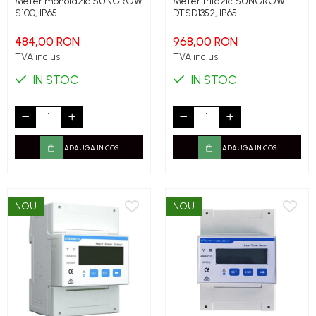
Meter monofazic SUNGROW
Meter trifazic SUNGROW
S100, IP65
DTSD1352, IP65
484,00 RON
968,00 RON
TVA inclus
TVA inclus
IN STOC
IN STOC
ADAUGA IN COS
ADAUGA IN COS
NOU
NOU