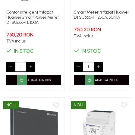
Contor inteligent trifazat
Smart Meter trifazat Huawei
Huawei Smart Power Meter
DTSU666-H, 250A, 50mA
DTSU666-H, 100A
750,20 RON
750,20 RON
TVA inclus
TVA inclus
IN STOC
IN STOC
ADAUGA IN COS
ADAUGA IN COS
NOU
NOU