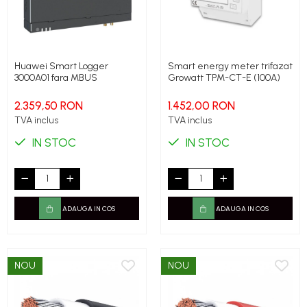
Huawei Smart Logger
Smart energy meter trifazat
3000A01 fara MBUS
Growatt TPM-CT-E (100A)
2.359,50 RON
1.452,00 RON
TVA inclus
TVA inclus
IN STOC
IN STOC
ADAUGA IN COS
ADAUGA IN COS
NOU
NOU