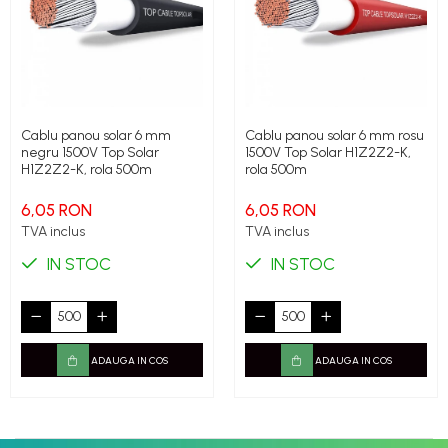
Cablu panou solar 6 mm
Cablu panou solar 6 mm rosu
negru 1500V Top Solar
1500V Top Solar H1Z2Z2-K,
H1Z2Z2-K, rola 500m
rola 500m
6,05 RON
6,05 RON
TVA inclus
TVA inclus
IN STOC
IN STOC
ADAUGA IN COS
ADAUGA IN COS