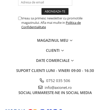
Vreau sa primesc newsletter cu promotiile
magazinului. Afla mai multe in
Politica de
Confidentialitate
MAGAZINUL MEU
CLIENTI
DATE COMERCIALE
SUPORT CLIENTI
LUNI - VINERI 09:00 - 16:30
0752 035 506
info@axionet.ro
SOCIAL
URMARESTE-NE IN SOCIAL MEDIA