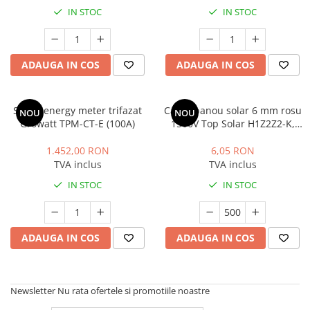
IN STOC
IN STOC
ADAUGA IN COS
ADAUGA IN COS
Smart energy meter trifazat
Cablu panou solar 6 mm rosu
NOU
NOU
Growatt TPM-CT-E (100A)
1500V Top Solar H1Z2Z2-K,
rola 500m
1.452,00 RON
6,05 RON
TVA inclus
TVA inclus
IN STOC
IN STOC
ADAUGA IN COS
ADAUGA IN COS
Newsletter
Nu rata ofertele si promotiile noastre