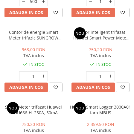
ADAUGA IN COS
ADAUGA IN COS
Contor de energie Smart
Contor inteligent trifazat
NOU
Meter trifazic SUNGROW
Huawei Smart Power Meter
DTSD1352, IP65
DTSU666-H, 100A
968,00 RON
750,20 RON
TVA inclus
TVA inclus
IN STOC
IN STOC
ADAUGA IN COS
ADAUGA IN COS
Smart Meter trifazat Huawei
Huawei Smart Logger 3000A01
NOU
NOU
DTSU666-H, 250A, 50mA
fara MBUS
750,20 RON
2.359,50 RON
TVA inclus
TVA inclus