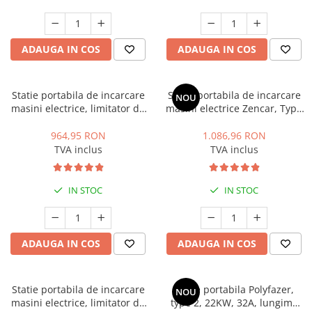
ADAUGA IN COS
ADAUGA IN COS
Statie portabila de incarcare
Statie portabila de incarcare
NOU
masini electrice, limitator de
masini electrice Zencar, Type
putere, Type 2, 7.4kW, 32A,
2, 7.4 kW, 32A, monofazic,
monofazic, Polyfazer Z series
limitare putere statie
964,95 RON
1.086,96 RON
TVA inclus
TVA inclus
IN STOC
IN STOC
ADAUGA IN COS
ADAUGA IN COS
Statie portabila de incarcare
Statie portabila Polyfazer,
NOU
masini electrice, limitator de
type 2, 22KW, 32A, lungime