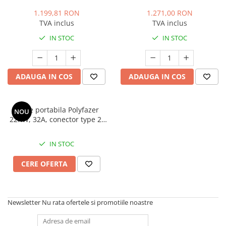
putere, Type 1, 7.4kW, 32A,
cablu 5m, putere ajustabila,
monofazic, 5.6 metri.,
Geanta transport cadou
1.199,81 RON
1.271,00 RON
Polyfazer Z series
TVA inclus
TVA inclus
IN STOC
IN STOC
ADAUGA IN COS
ADAUGA IN COS
Statie portabila Polyfazer
NOU
22KW, 32A, conector type 2,
cablu 5m, putere reglabila,
cadou geanta transport
IN STOC
CERE OFERTA
Newsletter
Nu rata ofertele si promotiile noastre