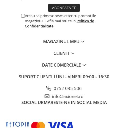
Vreau sa primesc newsletter cu promotiile
magazinului. Afla mai multe in
Politica de
Confidentialitate
MAGAZINUL MEU
CLIENTI
DATE COMERCIALE
SUPORT CLIENTI
LUNI - VINERI 09:00 - 16:30
0752 035 506
info@axionet.ro
SOCIAL
URMARESTE-NE IN SOCIAL MEDIA