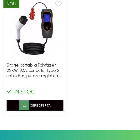
NOU
Statie portabila Polyfazer
22KW, 32A, conector type 2,
cablu 5m, putere reglabila,
cadou geanta transport
IN STOC
CERE OFERTA