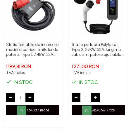
Statie portabila de incarcare
Statie portabila Polyfazer,
masini electrice, limitator de
type 2, 22KW, 32A, lungime
putere, Type 1, 7.4kW, 32A,
cablu 5m, putere ajustabila,
monofazic, 5.6 metri.,
Geanta transport cadou
Polyfazer Z series
1.199,81 RON
1.271,00 RON
TVA inclus
TVA inclus
IN STOC
IN STOC
ADAUGA IN COS
ADAUGA IN COS