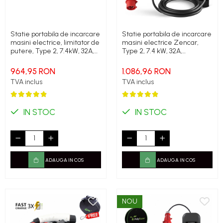
Statie portabila de incarcare
Statie portabila de incarcare
masini electrice, limitator de
masini electrice Zencar,
putere, Type 2, 7.4kW, 32A,
Type 2, 7.4 kW, 32A,
monofazic, Polyfazer Z
monofazic, limitare putere
series
statie
964,95 RON
1.086,96 RON
TVA inclus
TVA inclus
IN STOC
IN STOC
ADAUGA IN COS
ADAUGA IN COS
NOU