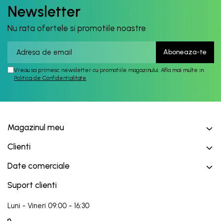
Newsletter
Nu rata ofertele si promotiile noastre
Vreau sa primesc newsletter cu promotiile magazinului. Afla mai multe in
Politica de Confidentialitate
Magazinul meu
Clienti
Date comerciale
Suport clienti
Luni - Vineri 09:00 - 16:30