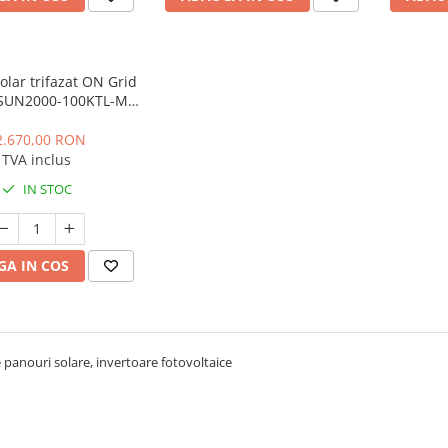
solar trifazat ON Grid
SUN2000-100KTL-M2
0KW, 10 MPPT, IP66,
uz comercial
2.670,00 RON
TVA inclus
IN STOC
A IN COS
 panouri solare, invertoare fotovoltaice