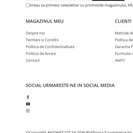
Vreau sa primesc newsletter cu promotiile magazinului. Af
MAGAZINUL MEU
CLIENTI
Despre noi
Metode de
Termeni si Conditii
Politica d
Politica de Confidentialitate
Garantia 
Politica de livrare
Formular 
Contact
ANPC
SOCIAL
URMARESTE-NE IN SOCIAL MEDIA
©Copyright AXIONET IOT SA 2026
Platforma E-commerce by