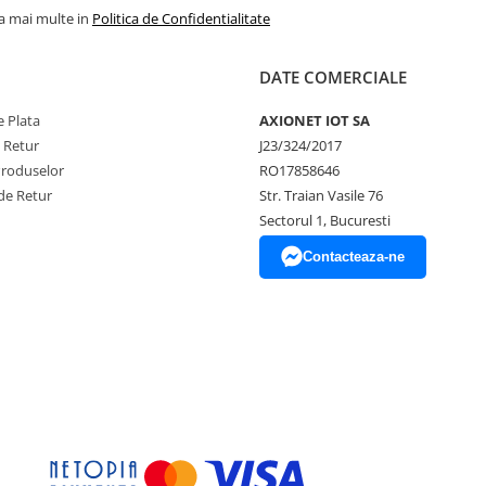
la mai multe in
Politica de Confidentialitate
DATE COMERCIALE
 Plata
AXIONET IOT SA
e Retur
J23/324/2017
Produselor
RO17858646
de Retur
Str. Traian Vasile 76
Sectorul 1, Bucuresti
Contacteaza-ne