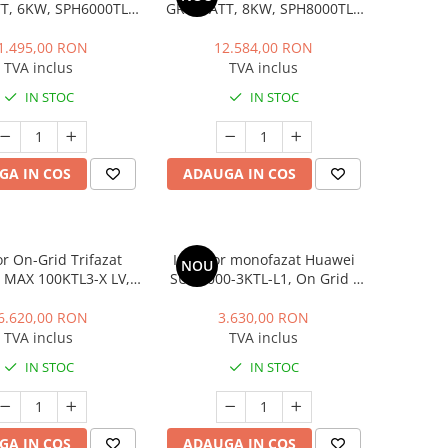
, 6KW, SPH6000TL3
GROWATT, 8KW, SPH8000TL3
BH UP
BH UP
1.495,00 RON
12.584,00 RON
TVA inclus
TVA inclus
IN STOC
IN STOC
GA IN COS
ADAUGA IN COS
or On-Grid Trifazat
Invertor monofazat Huawei
NOU
 MAX 100KTL3-X LV,
SUN2000-3KTL-L1, On Grid /
100KW
Off Grid / Hybrid, 3KW
6.620,00 RON
3.630,00 RON
TVA inclus
TVA inclus
IN STOC
IN STOC
GA IN COS
ADAUGA IN COS