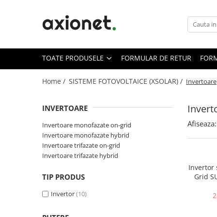
Toate Produsele
STATII DE INCARCARE (POLYFAZER)
TOATE PRODUSELE
FORMULAR DE RETUR
FORM
Cabluri de incarcare
Statii portabile
Home /
SISTEME FOTOVOLTAICE (XSOLAR) /
Invertoare
Statii fixe
Invert
INVERTOARE
Statie Fast Charge DC
Afiseaza:
Accesorii
Invertoare monofazate on-grid
Invertoare monofazate hybrid
Prepay Polyfazer
Invertoare trifazate on-grid
SISTEME FOTOVOLTAICE (XSOLAR)
Invertoare trifazate hybrid
Panouri solare
Invertor
TIP PRODUS
Grid 
Bifaciale
3000
Invertor
(10)
Panouri solare portabile
2
Invertoare