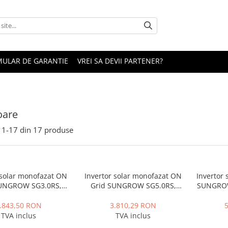
ULAR DE GARANTIE
VREI SA DEVII PARTENER?
oare
1-
17
din
17
produse
 solar monofazat ON
Invertor solar monofazat ON
Invertor 
SUNGROW SG3.0RS,
Grid SUNGROW SG5.0RS,
SUNGROW
W, 2 MPPT, IP65
5000W, 40V, 2 MPPT, IP65
.843,50 RON
3.810,29 RON
TVA inclus
TVA inclus