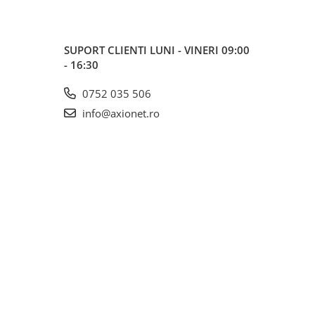
SUPORT CLIENTI
LUNI - VINERI 09:00
- 16:30
0752 035 506
info@axionet.ro