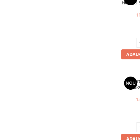
Huawei 
Wl
1
ADAUG
Invert
NOU
GR
SPH
1
ADAUG