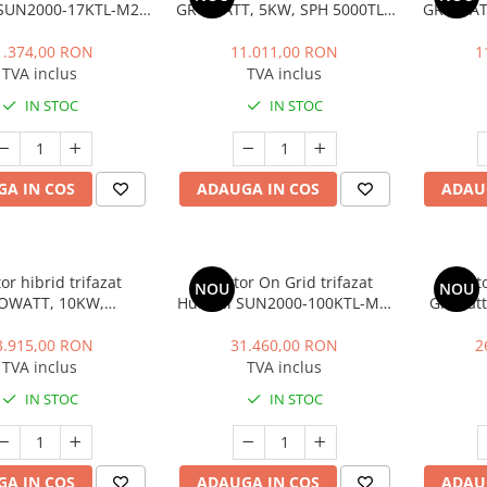
SUN2000-17KTL-M2,
GROWATT, 5KW, SPH 5000TL3
GROWATT
an, 4G, 17 kW
BH UP
1.374,00 RON
11.011,00 RON
1
TVA inclus
TVA inclus
IN STOC
IN STOC
A IN COS
ADAUGA IN COS
ADAU
or hibrid trifazat
Invertor On Grid trifazat
Invert
NOU
NOU
OWATT, 10KW,
Huawei SUN2000-100KTL-M1,
Growatt
10000TL3 BH UP
WLAN, 100 kW, 100.000 W
3.915,00 RON
31.460,00 RON
2
TVA inclus
TVA inclus
IN STOC
IN STOC
A IN COS
ADAUGA IN COS
ADAU