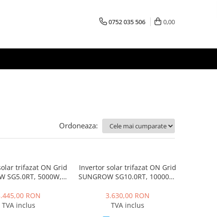
0752 035 506
0,00
Ordoneaza:
solar trifazat ON Grid
Invertor solar trifazat ON Grid
 SG5.0RT, 5000W, 2
SUNGROW SG10.0RT, 10000W,
MPPT, IP65
2 MPPT, IP65
5.445,00 RON
3.630,00 RON
TVA inclus
TVA inclus