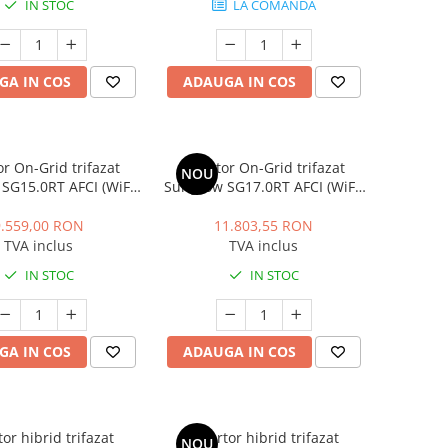
IN STOC
LA COMANDA
GA IN COS
ADAUGA IN COS
or On-Grid trifazat
Invertor On-Grid trifazat
NOU
SG15.0RT AFCI (WiFi,
Sungrow SG17.0RT AFCI (WiFi,
 type II, DC switch,
LAN, SPD type II, DC switch,
15 kW, 22.5 kW peak
PID), 17 kW, 25.5 kW peak
9.559,00 RON
11.803,55 RON
TVA inclus
TVA inclus
IN STOC
IN STOC
GA IN COS
ADAUGA IN COS
tor hibrid trifazat
Invertor hibrid trifazat
NOU