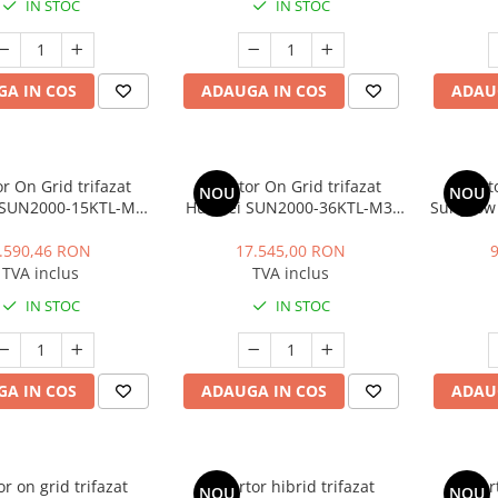
IN STOC
IN STOC
A IN COS
ADAUGA IN COS
ADAU
or On Grid trifazat
Invertor On Grid trifazat
Invert
NOU
NOU
 SUN2000-15KTL-M2
Huawei SUN2000-36KTL-M3,
Sungrow 
ent (27A), WLAN, 4G,
36 kW
LAN, SPD
15 kW
PID), 
.590,46 RON
17.545,00 RON
TVA inclus
TVA inclus
IN STOC
IN STOC
A IN COS
ADAUGA IN COS
ADAU
or on grid trifazat
Invertor hibrid trifazat
Inver
NOU
NOU