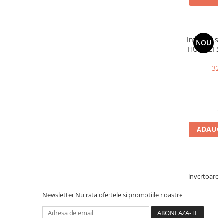
Invertor 
NOU
HUAWEI 
AFCI, 10
3
ADAUG
invertoare
Newsletter
Nu rata ofertele si promotiile noastre