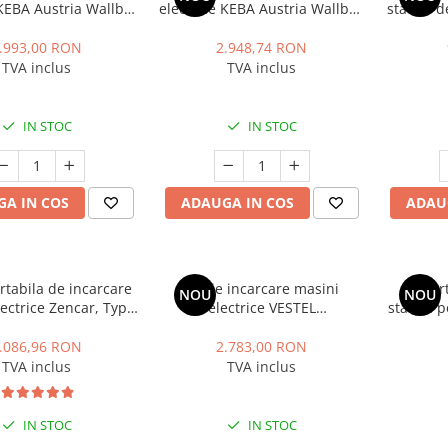
 KEBA Austria Wallbox
electrice KEBA Austria Wallbox
statiile
um, trifazat, 11 kW,
P30 Premium, monofazat, 7.4
D
pe 2, cablu 6m, alb
kW, 32A, Type 2, alb
.993,00 RON
2.948,74 RON
TVA inclus
TVA inclus
IN STOC
IN STOC
A IN COS
ADAUGA IN COS
ADAU
ortabila de incarcare
Statie incarcare masini
Suport
NOU
NOU
ectrice Zencar, Type
electrice VESTEL
statiile 
kW, 32A, monofazic,
EVC04AC7T2P, monofazat, 7.4
Pol
are putere statie
kWh, Type 2, RFID, cablu 5m
.086,96 RON
2.783,00 RON
TVA inclus
TVA inclus
IN STOC
IN STOC