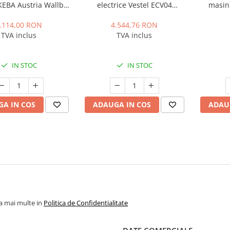
 KEBA Austria Wallbox
electrice Vestel ECV04
masini
azic, 22 kWh, Type 2,
AC22SWLDMID, 22kWh, Type
3.7kW, 16
Cablu 6m
2, 32A, IP54, 400 V, Display,
.114,00 RON
4.544,76 RON
contor certificat MID
TVA inclus
TVA inclus
IN STOC
IN STOC
A IN COS
ADAUGA IN COS
ADAU
la mai multe in
Politica de Confidentialitate