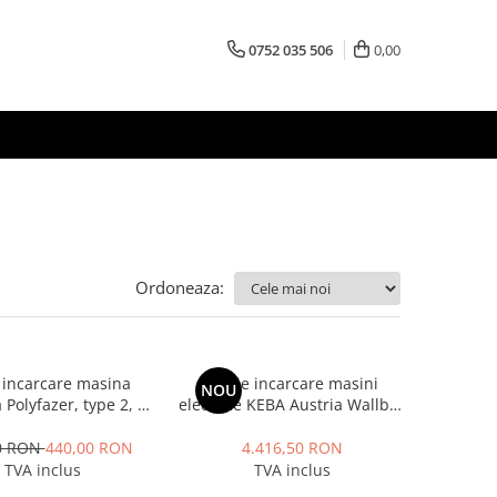
0752 035 506
0,00
Ordoneaza:
 incarcare masina
Statie incarcare masini
NOU
a Polyfazer, type 2, 7
electrice KEBA Austria Wallbox
A - 1 faza, lungime
P30 Premium, monofazat, 7.4
m, Geanta transport
kW, 32A, Type 2, alb
0 RON
440,00 RON
4.416,50 RON
cadou
TVA inclus
TVA inclus