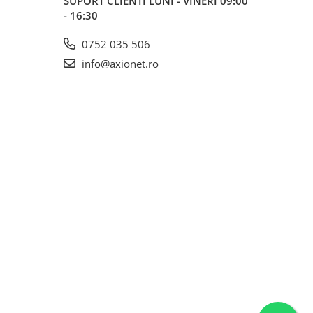
SUPORT CLIENTI
LUNI - VINERI 09:00
- 16:30
0752 035 506
info@axionet.ro