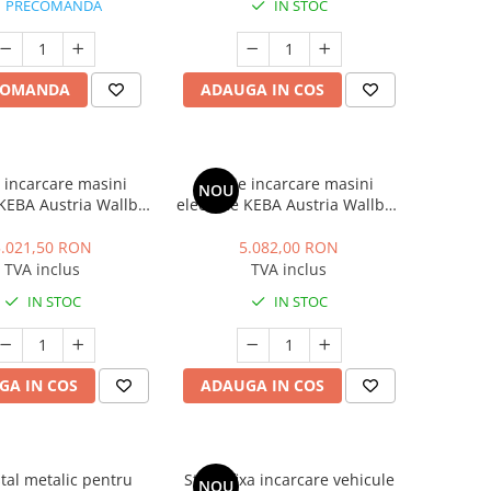
PRECOMANDA
IN STOC
COMANDA
ADAUGA IN COS
e incarcare masini
Statie incarcare masini
NOU
 KEBA Austria Wallbox
electrice KEBA Austria Wallbox
ium, monofazat, 7.4
P30 Premium, trifazat, 22 kW,
Type 2, cablu 6m, alb
32A, Type 2, cablu 6m, alb
5.021,50 RON
5.082,00 RON
TVA inclus
TVA inclus
IN STOC
IN STOC
GA IN COS
ADAUGA IN COS
tal metalic pentru
Statie fixa incarcare vehicule
NOU