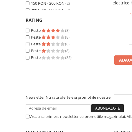
electrice
150 RON - 200 RON
(2)
P30, Trif
400 RON - 500 RON
(2)
4
500 RON - 750 RON
(4)
RATING
750 RON - 1000 RON
(5)
Peste 1000 RON
Peste
(17)
(8)
Peste
(8)
Peste
(8)
Peste
(8)
Peste
(35)
ADAUG
Newsletter
Nu rata ofertele si promotiile noastre
Vreau sa primesc newsletter cu promotiile magazinului. Af