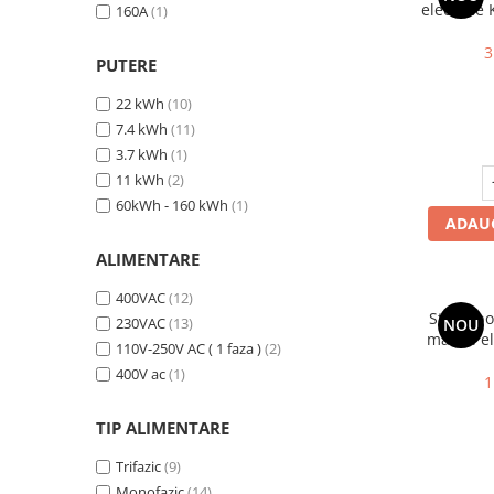
electrice
160A
(1)
P30 Premi
16A, Ty
3
PUTERE
22 kWh
(10)
7.4 kWh
(11)
3.7 kWh
(1)
11 kWh
(2)
60kWh - 160 kWh
(1)
ADAUG
ALIMENTARE
400VAC
(12)
Statie p
230VAC
(13)
NOU
masini el
110V-250V AC ( 1 faza )
(2)
2, 7.4 
400V ac
(1)
limit
1
TIP ALIMENTARE
Trifazic
(9)
Monofazic
(14)