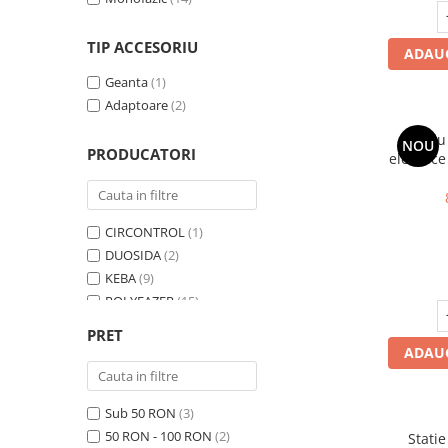
TIP ACCESORIU
ADAUG
Geanta
(1)
Adaptoare
(2)
Cablu
NOU
PRODUCATORI
electrice
m, Type 
CIRCONTROL
(1)
DUOSIDA
(2)
KEBA
(9)
POLYFAZER
(15)
SCHNEIDER
(1)
PRET
VESTEL
(2)
ADAUG
WALTHER
(1)
Zencar
(4)
Sub 50 RON
(3)
50 RON - 100 RON
(2)
Statie