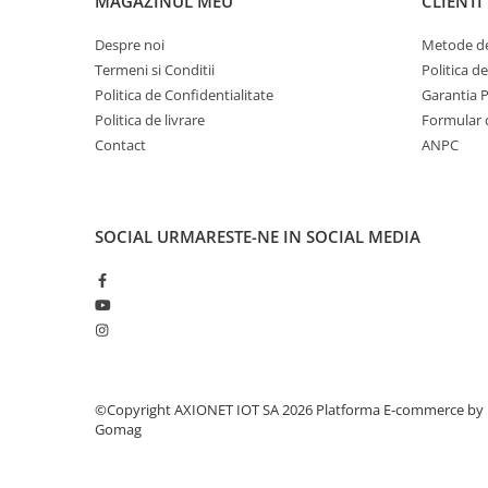
MAGAZINUL MEU
CLIENTI
Despre noi
Metode de
Termeni si Conditii
Politica d
Politica de Confidentialitate
Garantia 
Politica de livrare
Formular 
Contact
ANPC
SOCIAL
URMARESTE-NE IN SOCIAL MEDIA
©Copyright AXIONET IOT SA 2026
Platforma E-commerce by
Gomag