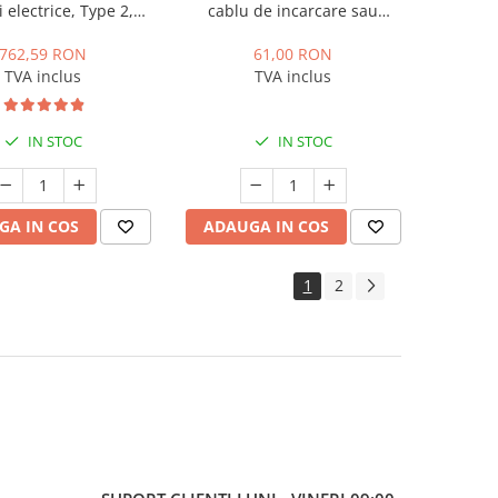
 electrice, Type 2,
cablu de incarcare sau
A, monofazic, Zencar
incarcator portabil
762,59 RON
61,00 RON
TVA inclus
TVA inclus
IN STOC
IN STOC
GA IN COS
ADAUGA IN COS
1
2