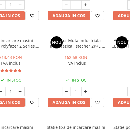
A IN COS
ADAUGA IN COS
ADAU
 incarcare masini
Adaptor Mufa industriala
Adaptor 
NOU
NOU
 Polyfazer Z Series,7
Monofazica , stecher 2P+E,
CEE 32A l
2, 32A, 22kW, verde
32A la stecher Schuko 16A
813,43 RON
162,68 RON
TVA inclus
TVA inclus
IN STOC
IN STOC
A IN COS
ADAUGA IN COS
ADAU
 incarcare masini
Statie fixa de incarcare masini
Statie p