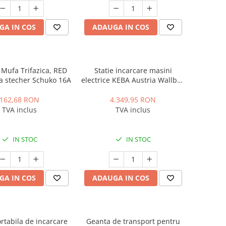
GA IN COS
ADAUGA IN COS
Mufa Trifazica, RED
Statie incarcare masini
a stecher Schuko 16A
electrice KEBA Austria Wallbox
P30, Trifazic, 22 kWh, Type 2,
Socket, RFID
162,68 RON
4.349,95 RON
TVA inclus
TVA inclus
IN STOC
IN STOC
GA IN COS
ADAUGA IN COS
ortabila de incarcare
Geanta de transport pentru