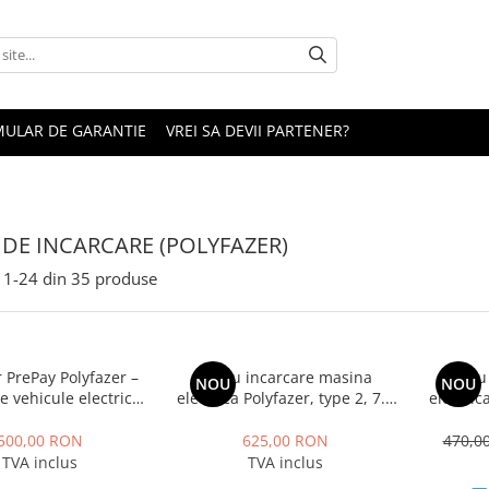
ULAR DE GARANTIE
VREI SA DEVII PARTENER?
I DE INCARCARE (POLYFAZER)
1-
24
din
35
produse
 PrePay Polyfazer –
Cablu incarcare masina
Cablu
NOU
NOU
e vehicule electrice
electrica Polyfazer, type 2, 7.4
electric
(500 RON)
KW, Monofazic, lungime cablu
KW, 32
5m, Geanta transport cadou
cablu 5
500,00 RON
625,00 RON
470,0
TVA inclus
TVA inclus