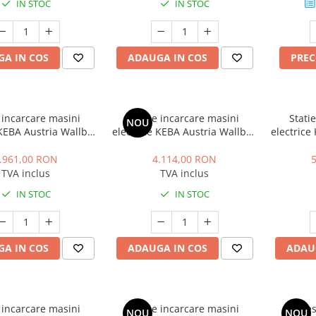
IN STOC
IN STOC
A IN COS
ADAUGA IN COS
PRE
 incarcare masini
Statie incarcare masini
Stati
NOU
 KEBA Austria Wallbox
electrice KEBA Austria Wallbox
electrice
um, trifazat, 11 kW,
P30 Premium, monofazat, 7.4
P30 Prem
pe 2, cablu 6m, alb
kW, 32A, Type 2, cablu 6m, alb
kW, 32A, 
.961,00 RON
4.114,00 RON
TVA inclus
TVA inclus
IN STOC
IN STOC
A IN COS
ADAUGA IN COS
ADAU
 incarcare masini
Statie incarcare masini
Piedes
NOU
NOU