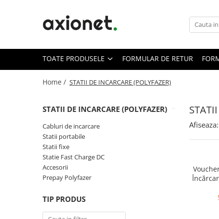
Toate Produsele
STATII DE INCARCARE (POLYFAZER)
TOATE PRODUSELE
FORMULAR DE RETUR
FORM
Cabluri de incarcare
Statii portabile
Home /
STATII DE INCARCARE (POLYFAZER)
Statii fixe
STATI
STATII DE INCARCARE (POLYFAZER)
Statie Fast Charge DC
Afiseaza:
Accesorii
Cabluri de incarcare
Statii portabile
Prepay Polyfazer
Statii fixe
SISTEME FOTOVOLTAICE (XSOLAR)
Statie Fast Charge DC
Accesorii
Panouri solare
Voucher
Prepay Polyfazer
Încărcar
Bifaciale
Panouri solare portabile
TIP PRODUS
Invertoare