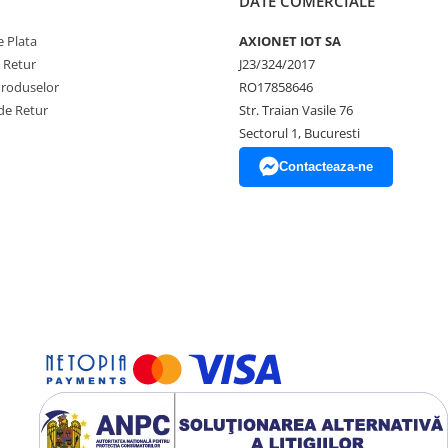
DATE COMERCIALE
 Plata
AXIONET IOT SA
e Retur
J23/324/2017
Produselor
RO17858646
de Retur
Str. Traian Vasile 76
Sectorul 1, Bucuresti
Contacteaza-ne