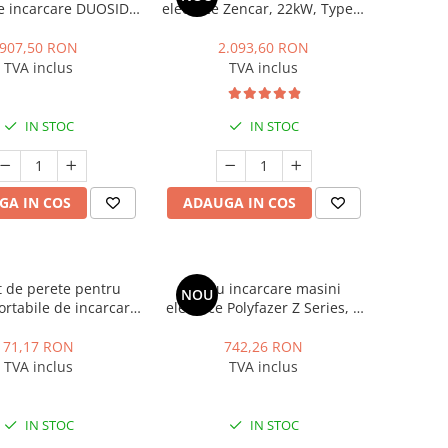
 de incarcare DUOSIDA
electrice Zencar, 22kW, Type 2
 PW016 Series
, trifazat, 32A, RFID, cablu
incarcare inclus
907,50 RON
2.093,60 RON
TVA inclus
TVA inclus
IN STOC
IN STOC
GA IN COS
ADAUGA IN COS
 de perete pentru
Cablu incarcare masini
NOU
portabile de incarcare
electrice Polyfazer Z Series, 7
yfazer Z series
m,Type 2, 32A, 7.4kW, verde
71,17 RON
742,26 RON
TVA inclus
TVA inclus
IN STOC
IN STOC