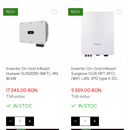
NOU
NOU
Invertor On Grid trifazat
Invertor On-Grid trifazat
Huawei SUN2000-36KTL-M3,
Sungrow SG15.0RT AFCI
36 kW
(WiFi, LAN, SPD type II, DC
switch, PID), 15 kW, 22.5 kW
peak
17.545,00 RON
9.559,00 RON
TVA inclus
TVA inclus
IN STOC
IN STOC