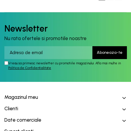
Newsletter
Nu rata ofertele si promotiile noastre
Vreau sa primesc newsletter cu promotiile magazinului. Afla mai multe in
Politica de Confidentialitate
Magazinul meu
Clienti
Date comerciale