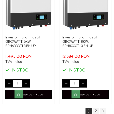
Invertor hibrid trifazat
Invertor hibrid trifazat
GROWATT, 6KW,
GROWATT, 8KW,
SPH6000TL3 BH UP
SPH8000TL3 BH UP
11.495,00 RON
12.584,00 RON
TVA inclus
TVA inclus
IN STOC
IN STOC
ADAUGA IN COS
ADAUGA IN COS
1
2