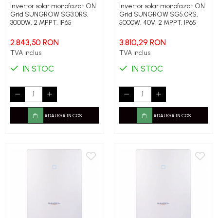
Invertor solar monofazat ON
Invertor solar monofazat ON
Grid SUNGROW SG3.0RS,
Grid SUNGROW SG5.0RS,
3000W, 2 MPPT, IP65
5000W, 40V, 2 MPPT, IP65
2.843,50 RON
3.810,29 RON
TVA inclus
TVA inclus
IN STOC
IN STOC
ADAUGA IN COS
ADAUGA IN COS