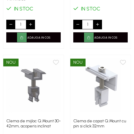
IN STOC
IN STOC
ADAUGA IN COS
ADAUGA IN COS
NOU
NOU
Clema de mijloc Q.Mount 30-
Clema de capat Q.Mount cu
42mm, acoperis inclinat
pin si click 32mm