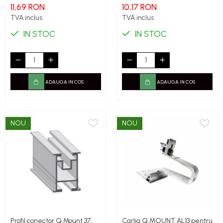
11,69 RON
10,17 RON
TVA inclus
TVA inclus
IN STOC
IN STOC
ADAUGA IN COS
ADAUGA IN COS
NOU
NOU
Profil conector Q.Mount 37,
Carlig Q.MOUNT AL13 pentru