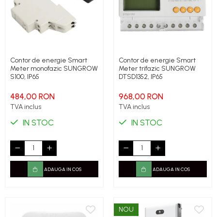
Contor de energie Smart
Contor de energie Smart
Meter monofazic SUNGROW
Meter trifazic SUNGROW
S100, IP65
DTSD1352, IP65
484,00 RON
968,00 RON
TVA inclus
TVA inclus
IN STOC
IN STOC
ADAUGA IN COS
ADAUGA IN COS
NOU