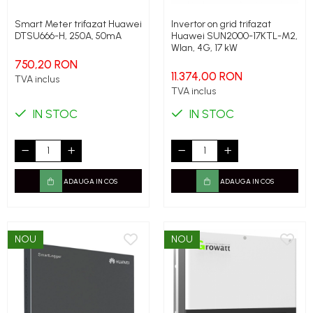
Smart Meter trifazat Huawei
Invertor on grid trifazat
DTSU666-H, 250A, 50mA
Huawei SUN2000-17KTL-M2,
Wlan, 4G, 17 kW
750,20 RON
11.374,00 RON
TVA inclus
TVA inclus
IN STOC
IN STOC
ADAUGA IN COS
ADAUGA IN COS
NOU
NOU