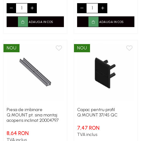
ADAUGA IN COS
ADAUGA IN COS
NOU
NOU
Piesa de imbinare
Capac pentru profil
Q.MOUNT pt. sina montaj
Q.MOUNT 37/45 QC
acoperis inclinat 20004797
7,47 RON
8,64 RON
TVA inclus
TVA inclus