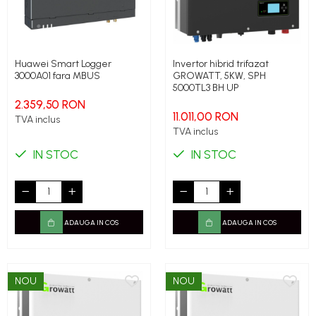
Huawei Smart Logger
Invertor hibrid trifazat
3000A01 fara MBUS
GROWATT, 5KW, SPH
5000TL3 BH UP
2.359,50 RON
11.011,00 RON
TVA inclus
TVA inclus
IN STOC
IN STOC
ADAUGA IN COS
ADAUGA IN COS
NOU
NOU