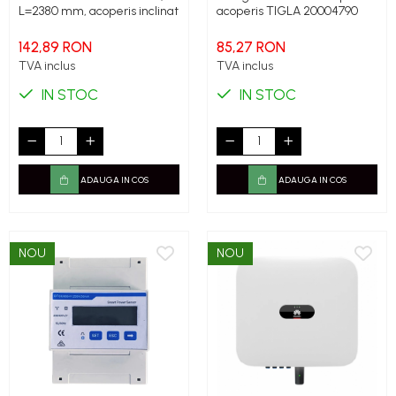
L=2380 mm, acoperis inclinat
acoperis TIGLA 20004790
142,89 RON
85,27 RON
TVA inclus
TVA inclus
IN STOC
IN STOC
ADAUGA IN COS
ADAUGA IN COS
NOU
NOU