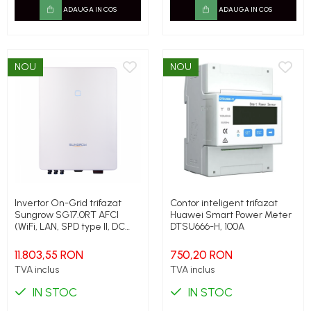
ADAUGA IN COS
ADAUGA IN COS
NOU
NOU
Invertor On-Grid trifazat
Contor inteligent trifazat
Sungrow SG17.0RT AFCI
Huawei Smart Power Meter
(WiFi, LAN, SPD type II, DC
DTSU666-H, 100A
switch, PID), 17 kW, 25.5 kW
peak
11.803,55 RON
750,20 RON
TVA inclus
TVA inclus
IN STOC
IN STOC