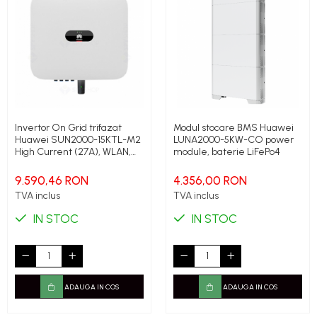
Invertor On Grid trifazat
Modul stocare BMS Huawei
Huawei SUN2000-15KTL-M2
LUNA2000-5KW-CO power
High Current (27A), WLAN,
module, baterie LiFePo4
4G, 15 kW
9.590,46 RON
4.356,00 RON
TVA inclus
TVA inclus
IN STOC
IN STOC
ADAUGA IN COS
ADAUGA IN COS