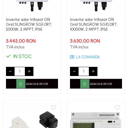
Invertor solar trifazat ON
Invertor solar trifazat ON
Grid SUNGROW SG5.0RT,
Grid SUNGROW SG10.0RT,
5000W, 2 MPPT, IP65
10000W, 2 MPPT, IP65
5.445,00 RON
3.630,00 RON
TVA inclus
TVA inclus
IN STOC
LA COMANDA
ADAUGA IN COS
ADAUGA IN COS