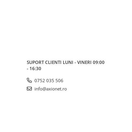
SUPORT CLIENTI
LUNI - VINERI 09:00
- 16:30
0752 035 506
info@axionet.ro