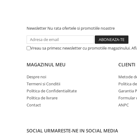
Newsletter
Nu rata ofertele si promotiile noastre
Vreau sa primesc newsletter cu promotiile magazinului. Af
MAGAZINUL MEU
CLIENTI
Despre noi
Metode de
Termeni si Conditii
Politica d
Politica de Confidentialitate
Garantia 
Politica de livrare
Formular 
Contact
ANPC
SOCIAL
URMARESTE-NE IN SOCIAL MEDIA