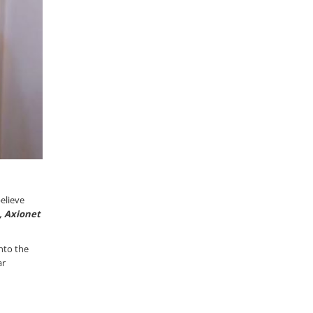
elieve
a, Axionet
nto the
ar