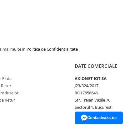
la mai multe in
Politica de Confidentialitate
DATE COMERCIALE
 Plata
AXIONET IOT SA
e Retur
J23/324/2017
Produselor
RO17858646
de Retur
Str. Traian Vasile 76
Sectorul 1, Bucuresti
Contacteaza-ne