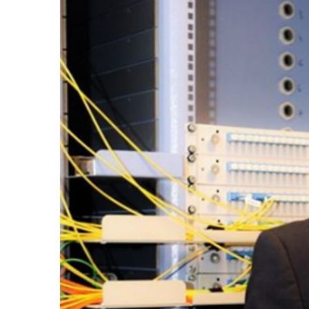
Invertoare monofazate on-grid
Invertoare monofazate hybrid
Invertoare trifazate on-grid
Invertoare trifazate hybrid
Accesorii
Stocare energie
Baterii portabile
Structura
Acoperis inclinat
SOLUTII MONITORIZARE GPS
(AXIFLEET)
Dispozitive monitorizare
Energie portabila
Baterii&Acumulatori portabili
Panouri fotovoltaice portabile