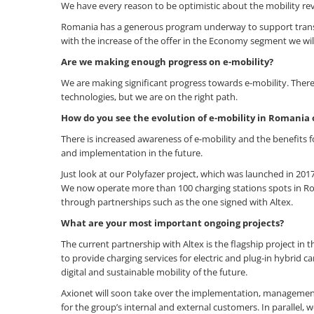
We have every reason to be optimistic about the mobility rev
Romania has a generous program underway to support transiti
with the increase of the offer in the Economy segment we wil
Are we making enough progress on e-mobility?
We are making significant progress towards e-mobility. Ther
technologies, but we are on the right path.
How do you see the evolution of e-mobility in Romani
There is increased awareness of e-mobility and the benefits
and implementation in the future.
Just look at our Polyfazer project, which was launched in 2017
We now operate more than 100 charging stations spots in Rom
through partnerships such as the one signed with Altex.
What are your most important ongoing projects?
The current partnership with Altex is the flagship project in t
to provide charging services for electric and plug-in hybrid 
digital and sustainable mobility of the future.
Axionet will soon take over the implementation, management
for the group’s internal and external customers. In parallel, 