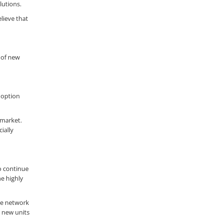
lutions.
lieve that
 of new
doption
 market.
ially
to continue
he highly
re network
h new units