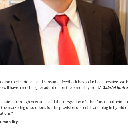
ion to electric cars and consumer feedback has so far been positive. We b
e will have a much higher adoption on the e-mobility front,”
Gabriel Ionit
 stations, through new units and the integration of other functional points i
he marketing of solutions for the provision of electric and plug-in hybrid c
utions.”
r mobility?