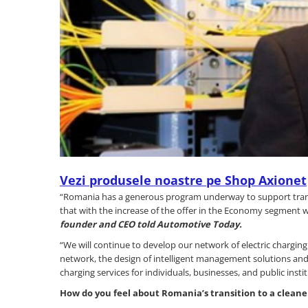
Vezi produsele noastre pe Shop Axionet
“Romania has a generous program underway to support transit
that with the increase of the offer in the Economy segment w
founder and CEO told Automotive Today.
“We will continue to develop our network of electric charging
network, the design of intelligent management solutions and t
charging services for individuals, businesses, and public instit
How do you feel about Romania
’
s transition to a cleane