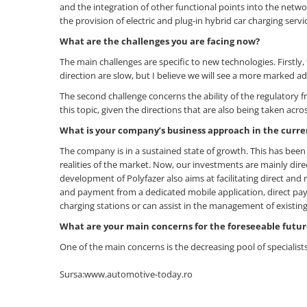
and the integration of other functional points into the netw
the provision of electric and plug-in hybrid car charging servic
What are the challenges you are facing now?
The main challenges are specific to new technologies. Firstly, 
direction are slow, but I believe we will see a more marked a
The second challenge concerns the ability of the regulatory
this topic, given the directions that are also being taken ac
What is your company
’
s business approach in the curr
The company is in a sustained state of growth. This has been 
realities of the market. Now, our investments are mainly dire
development of Polyfazer also aims at facilitating direct an
and payment from a dedicated mobile application, direct p
charging stations or can assist in the management of existing
What are your main concerns for the foreseeable futur
One of the main concerns is the decreasing pool of specialist
Sursa:www.automotive-today.ro