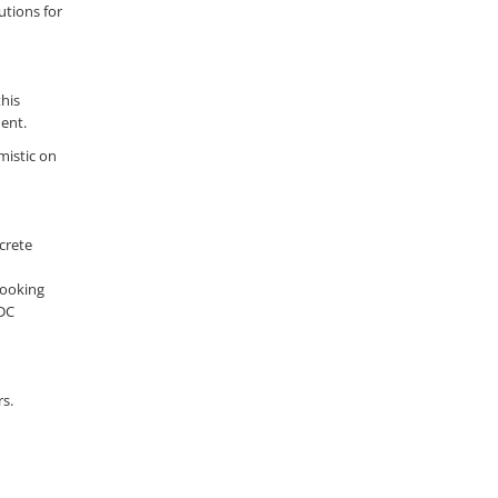
utions for
this
ment.
mistic on
crete
booking
 DC
rs.