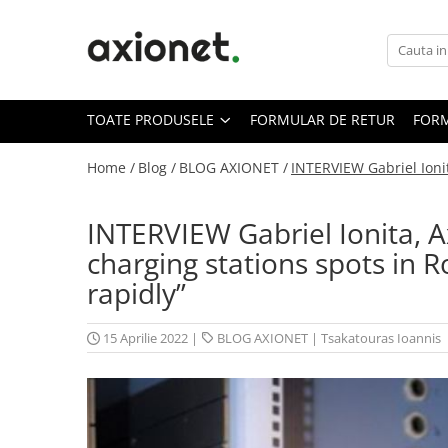
Toate Produsele
STATII DE INCARCARE (POLYFAZER)
TOATE PRODUSELE
FORMULAR DE RETUR
FORM
Cabluri de incarcare
Statii portabile
Home /
Blog /
BLOG AXIONET /
INTERVIEW Gabriel Ioni
Statii fixe
INTERVIEW Gabriel Ionita, 
Statie Fast Charge DC
charging stations spots in 
Accesorii
rapidly”
Prepay Polyfazer
SISTEME FOTOVOLTAICE (XSOLAR)
15 Aprilie 2022
|
BLOG AXIONET
|
Tsakatouras Ioannis
Panouri solare
Bifaciale
Panouri solare portabile
Invertoare