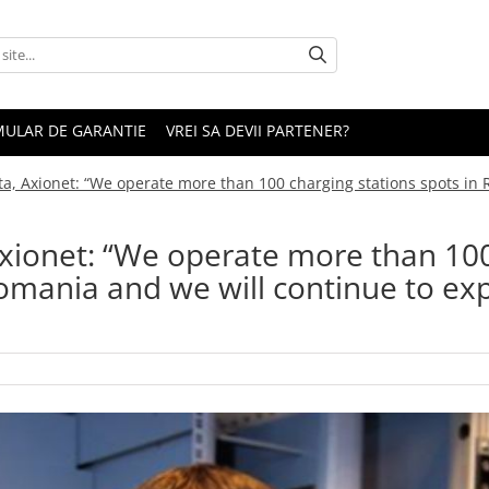
ULAR DE GARANTIE
VREI SA DEVII PARTENER?
ta, Axionet: “We operate more than 100 charging stations spots in 
Axionet: “We operate more than 10
Romania and we will continue to e