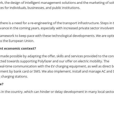
ork, the design of intelligent management solutions and the marketing of sol
es for individuals, businesses, and public institutions.
there is a need for a re-engineering of the transport infrastructure. Steps in 
dvance in the coming years, especially with increased private sector involve
 framework to keep pace with these technological developments. We are opti
ross the European Union.
ent economic context?
made possible by adapting the offer, skills and services provided to the con
cted towards supporting Polyfazer and our offer on electric mobility. The
d real-time communication with the EV charging equipment, as well as direct 
ayment by bank card or SMS. We also implement, install and manage AC and
 charging stations.
e?
s in the country, which can hinder or delay development in many local secto