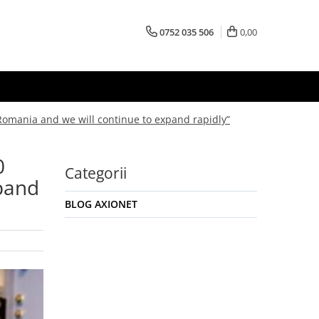
0752 035 506
0,00
Romania and we will continue to expand rapidly”
0
Categorii
xpand
BLOG AXIONET