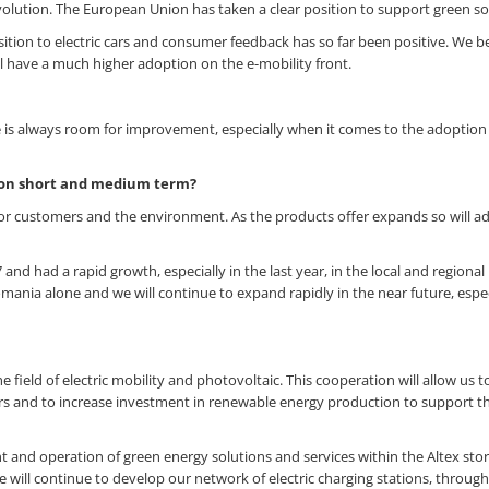
olution. The European Union has taken a clear position to support green so
on to electric cars and consumer feedback has so far been positive. We be
l have a much higher adoption on the e-mobility front.
e is always room for improvement, especially when it comes to the adoption
a on short and medium term?
 for customers and the environment. As the products offer expands so will a
 and had a rapid growth, especially in the last year, in the local and regional
ania alone and we will continue to expand rapidly in the near future, espec
he field of electric mobility and photovoltaic. This cooperation will allow us 
cars and to increase investment in renewable energy production to support t
 and operation of green energy solutions and services within the Altex sto
we will continue to develop our network of electric charging stations, throug