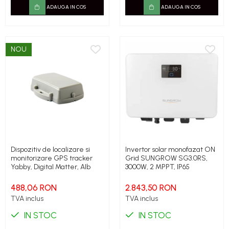
ADAUGA IN COS
ADAUGA IN COS
NOU
Dispozitiv de localizare si
Invertor solar monofazat ON
monitorizare GPS tracker
Grid SUNGROW SG3.0RS,
Yabby, Digital Matter, Alb
3000W, 2 MPPT, IP65
488,06 RON
2.843,50 RON
TVA inclus
TVA inclus
IN STOC
IN STOC