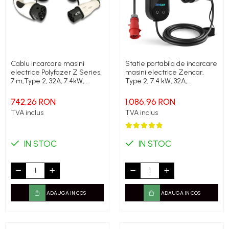
Cablu incarcare masini
Statie portabila de incarcare
electrice Polyfazer Z Series,
masini electrice Zencar,
7 m,Type 2, 32A, 7.4kW,
Type 2, 7.4 kW, 32A,
verde
monofazic, limitare putere
statie
742,26 RON
1.086,96 RON
TVA inclus
TVA inclus
IN STOC
IN STOC
ADAUGA IN COS
ADAUGA IN COS