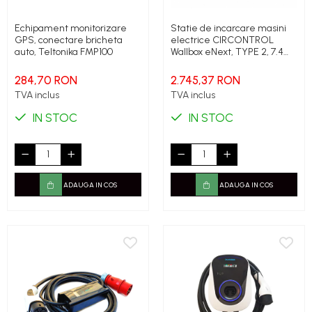
Echipament monitorizare
Statie de incarcare masini
GPS, conectare bricheta
electrice CIRCONTROL
auto, Teltonika FMP100
Wallbox eNext, TYPE 2, 7.4
kWh, 32A, Monofazic,
Aplicatie Smartphone de
284,70 RON
2.745,37 RON
control
TVA inclus
TVA inclus
IN STOC
IN STOC
ADAUGA IN COS
ADAUGA IN COS