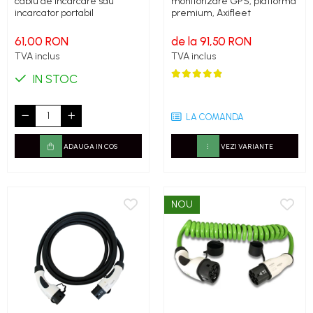
cablu de incarcare sau
monitorizare GPS, platforma
incarcator portabil
premium, Axifleet
61,00 RON
de la 91,50 RON
TVA inclus
TVA inclus
IN STOC
LA COMANDA
ADAUGA IN COS
VEZI VARIANTE
NOU