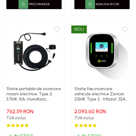
PRECOMANDA
ADAUGA IN COS
NOU
Statie portabila de incarcare
Statie fixa incarcare
masini electrice, Type 2,
vehicule electrice Zencar,
3.7kW, 16A, monofazic,
22kW, Type 2 , trifazat, 32A,
Zencar
RFID, cablu incarcare inclus
762,59 RON
2.093,60 RON
TVA inclus
TVA inclus