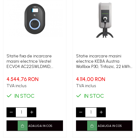
Statie fixa de incarcare
Statie incarcare masini
masini electrice Vestel
electrice KEBA Austria
ECV04 AC22SWLDMID,
Wallbox P30, Trifazic, 22 kWh,
22kWh, Type 2, 32A, IP54,
Type 2, Cablu 6m
400 V, Display, contor
4.544,76 RON
4.114,00 RON
certificat MID
TVA inclus
TVA inclus
IN STOC
IN STOC
ADAUGA IN COS
ADAUGA IN COS