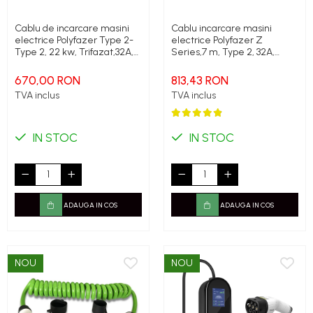
Cablu de incarcare masini
Cablu incarcare masini
electrice Polyfazer Type 2-
electrice Polyfazer Z
Type 2, 22 kw, Trifazat,32A,
Series,7 m, Type 2, 32A,
5m, negru
22kW, verde
670,00 RON
813,43 RON
TVA inclus
TVA inclus
IN STOC
IN STOC
ADAUGA IN COS
ADAUGA IN COS
NOU
NOU