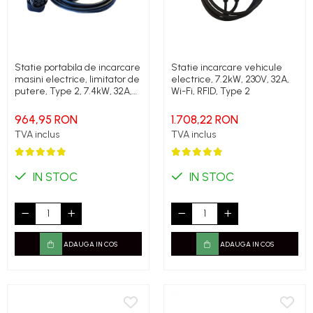
Statie portabila de incarcare
Statie incarcare vehicule
masini electrice, limitator de
electrice, 7.2kW, 230V, 32A,
putere, Type 2, 7.4kW, 32A,
Wi-Fi, RFID, Type 2
monofazic, Polyfazer Z
series
964,95 RON
1.708,22 RON
TVA inclus
TVA inclus
IN STOC
IN STOC
ADAUGA IN COS
ADAUGA IN COS