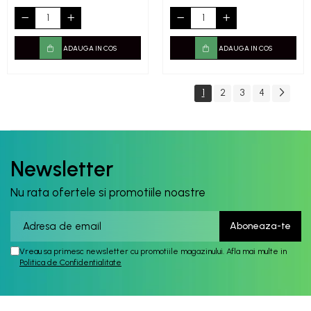
ADAUGA IN COS
ADAUGA IN COS
1
2
3
4
Newsletter
Nu rata ofertele si promotiile noastre
Vreau sa primesc newsletter cu promotiile magazinului. Afla mai multe in
Politica de Confidentialitate