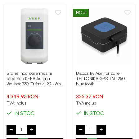
NOU
Statie incarcare masini
Dispozitiv Monitorizare
electrice KEBA Austria
TELTONIKA GPS TMT250,
Wallbox P30, Trifazic, 22 kWh,
bluetooth
Type 2, Socket, RFID
4.349,95 RON
325,37 RON
TVA inclus
TVA inclus
IN STOC
IN STOC