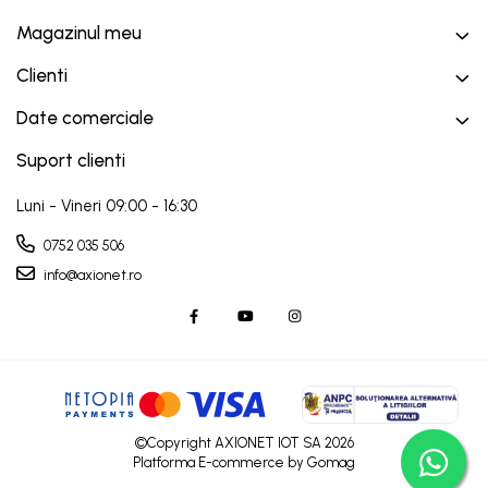
Magazinul meu
Clienti
Date comerciale
Suport clienti
Luni - Vineri 09:00 - 16:30
0752 035 506
info@axionet.ro
©Copyright AXIONET IOT SA 2026
Platforma E-commerce by Gomag