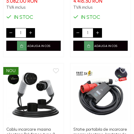
5.082,00 RON
4.416,50 RON
TVA inclus
TVA inclus
IN STOC
IN STOC
ADAUGA IN COS
ADAUGA IN COS
NOU
Cablu incarcare masina
Statie portabila de incarcare