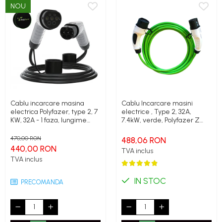
NOU
Cablu incarcare masina
Cablu Incarcare masini
electrica Polyfazer, type 2, 7
electrice , Type 2, 32A,
KW, 32A - 1 faza, lungime
7.4kW, verde, Polyfazer Z
cablu 5m, Geanta transport
series
cadou
470,00 RON
488,06 RON
440,00 RON
TVA inclus
TVA inclus
IN STOC
PRECOMANDA