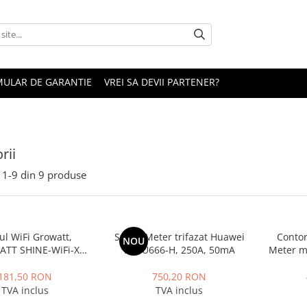
ULAR DE GARANTIE
VREI SA DEVII PARTENER?
rii
1-
9
din
9
produse
l WiFi Growatt,
Smart Meter trifazat Huawei
Contor
NOU
TT SHINE-WiFi-X
DTSU666-H, 250A, 50mA
Meter 
zare de la distanta
181,50 RON
750,20 RON
TVA inclus
TVA inclus