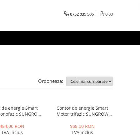
0752 035 506
0,00
Ordoneaza:
 de energie Smart
Contor de energie Smart
monofazic SUNGROW
Meter trifazic SUNGROW
S100, IP65
DTSD1352, IP65
484,00 RON
968,00 RON
TVA inclus
TVA inclus