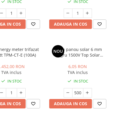
IN STOC
IN STOC
GA IN COS
ADAUGA IN COS
nergy meter trifazat
Cablu panou solar 6 mm
NOU
t TPM-CT-E (100A)
negru 1500V Top Solar
H1Z2Z2-K, rola 500m
1.452,00 RON
6,05 RON
TVA inclus
TVA inclus
IN STOC
IN STOC
GA IN COS
ADAUGA IN COS