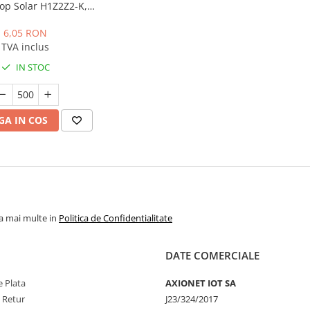
op Solar H1Z2Z2-K,
rola 500m
6,05 RON
TVA inclus
IN STOC
A IN COS
la mai multe in
Politica de Confidentialitate
DATE COMERCIALE
 Plata
AXIONET IOT SA
e Retur
J23/324/2017